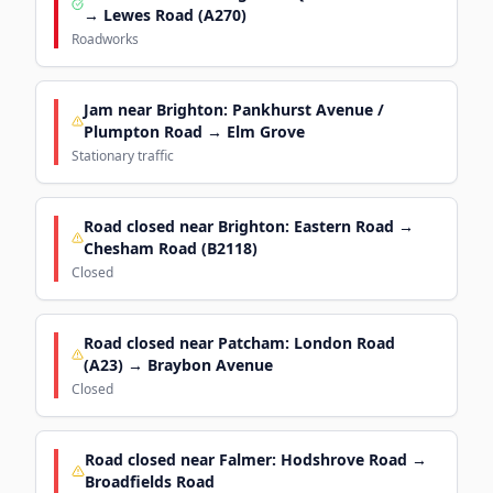
→ Lewes Road (A270)
Roadworks
Jam near Brighton: Pankhurst Avenue /
Plumpton Road → Elm Grove
Stationary traffic
Road closed near Brighton: Eastern Road →
Chesham Road (B2118)
Closed
Road closed near Patcham: London Road
(A23) → Braybon Avenue
Closed
Road closed near Falmer: Hodshrove Road →
Broadfields Road