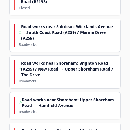
Road (B2193)
Closed
Road works near Saltdean: Wicklands Avenue
→ South Coast Road (A259) / Marine Drive
(A259)
Roadworks
Road works near Shoreham: Brighton Road
(A259) / New Road → Upper Shoreham Road /
The Drive
Roadworks
Road works near Shoreham: Upper Shoreham
Road → Hamfield Avenue
Roadworks