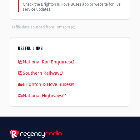
Check the Brighton & Hove Buses app or website for live
service updates.
Traffic data sourced from TomTom (c)
USEFUL LINKS
National Rail Enquiries
Southern Railway
Brighton & Hove Buses
National Highways