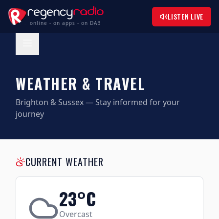
LISTEN LIVE
online - on apps - on DAB
WEATHER & TRAVEL
Brighton & Sussex — Stay informed for your
journey
CURRENT WEATHER
23
°C
Overcast