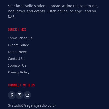
Your local radio station — broadcasting the best music,
local news, and events. Listen online, on apps, and on
DAB.
QUICK LINKS
Show Schedule
Events Guide
Latest News
Contact Us
Sponsor Us
Privacy Policy
CONNECT WITH US
studio@regencyradio.co.uk