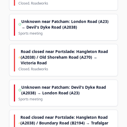
Closed. Roadworks
Unknown near Patcham: London Road (A23)
→ Devil's Dyke Road (A2038)
Sports meeting
Road closed near Portslade: Hangleton Road
(A2038) / Old Shoreham Road (A270) →
Victoria Road
Closed. Roadworks
Unknown near Patcham: Devil's Dyke Road
(A2038) → London Road (A23)
Sports meeting
Road closed near Portslade: Hangleton Road
(A2038) / Boundary Road (B2194) → Trafalgar