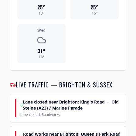
25
°
25
°
18
°
16
°
Wed
31
°
18
°
LIVE TRAFFIC — BRIGHTON & SUSSEX
Lane closed near Brighton: King's Road → Old
Steine (A23) / Marine Parade
Lane closed. Roadworks
Road works near Brighton: Queen's Park Road