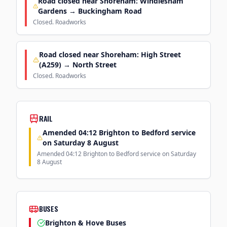
Road closed near Shoreham: Windlesham
Gardens → Buckingham Road
Closed. Roadworks
Road closed near Shoreham: High Street
(A259) → North Street
Closed. Roadworks
RAIL
Amended 04:12 Brighton to Bedford service
on Saturday 8 August
Amended 04:12 Brighton to Bedford service on Saturday
8 August
BUSES
Brighton & Hove Buses