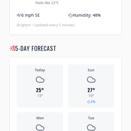
Feels like
22
°C
6
mph
SE
Humidity:
48
%
Brighton • Updated every 5 minutes
5-DAY FORECAST
Today
Sun
25
°
27
°
13
°
19
°
2
%
Mon
Tue