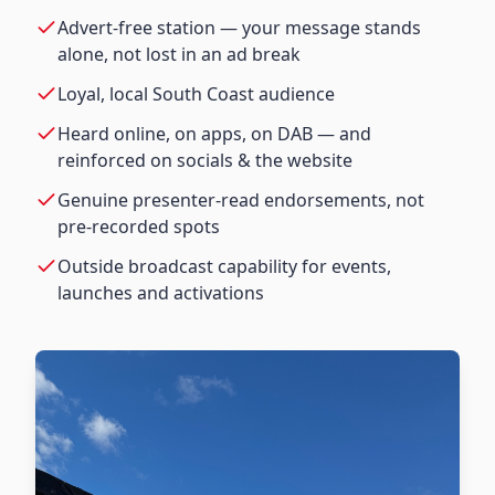
Advert-free station — your message stands
alone, not lost in an ad break
Loyal, local South Coast audience
Heard online, on apps, on DAB — and
reinforced on socials & the website
Genuine presenter-read endorsements, not
pre-recorded spots
Outside broadcast capability for events,
launches and activations