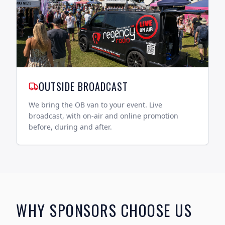
OUTSIDE BROADCAST
We bring the OB van to your event. Live
broadcast, with on-air and online promotion
before, during and after.
WHY SPONSORS CHOOSE US