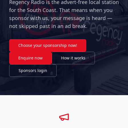
Regency Radio is the advert-free local station
for the South Coast. That means when you
sponsor with us, your message is heard —
not skipped past in an ad break.
Choose your sponsorship now!
Enquire now
How it works
Sponsors login