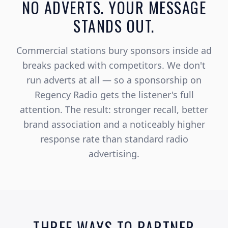
NO ADVERTS. YOUR MESSAGE
STANDS OUT.
Commercial stations bury sponsors inside ad
breaks packed with competitors. We don't
run adverts at all — so a sponsorship on
Regency Radio gets the listener's full
attention. The result: stronger recall, better
brand association and a noticeably higher
response rate than standard radio
advertising.
THREE WAYS TO PARTNER