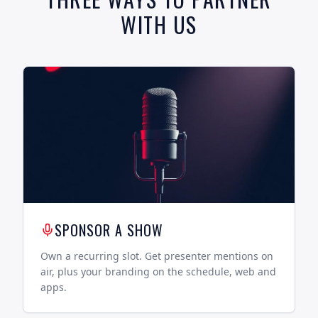
WITH US
SPONSOR A SHOW
Own a recurring slot. Get presenter mentions on
air, plus your branding on the schedule, web and
apps.