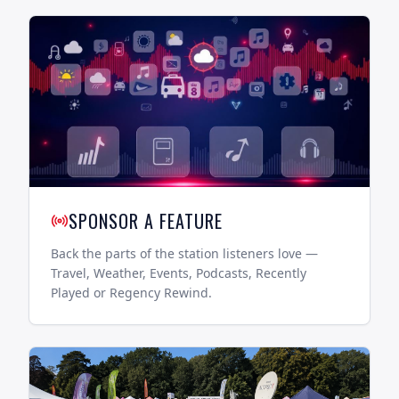
SPONSOR A FEATURE
Back the parts of the station listeners love —
Travel, Weather, Events, Podcasts, Recently
Played or Regency Rewind.