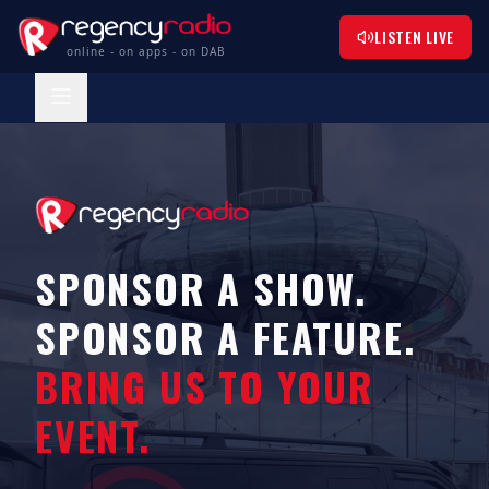
LISTEN LIVE
online - on apps - on DAB
SPONSOR A SHOW.
SPONSOR A FEATURE.
BRING US TO YOUR
EVENT.