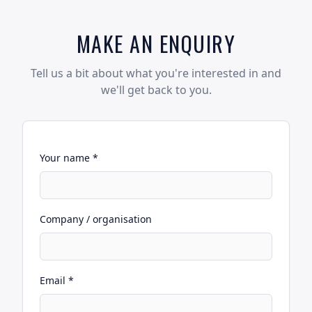
MAKE AN ENQUIRY
Tell us a bit about what you're interested in and
we'll get back to you.
Your name *
Company / organisation
Email *