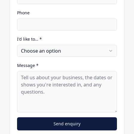
Phone
I'd like to… *
Choose an option
Message *
Send enquiry