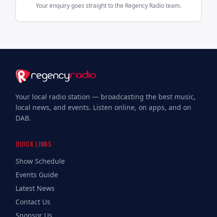
Your enquiry goes straight to the Regency Radio team.
Your local radio station — broadcasting the best music,
local news, and events. Listen online, on apps, and on
DAB.
QUICK LINKS
Show Schedule
Events Guide
Latest News
Contact Us
Sponsor Us