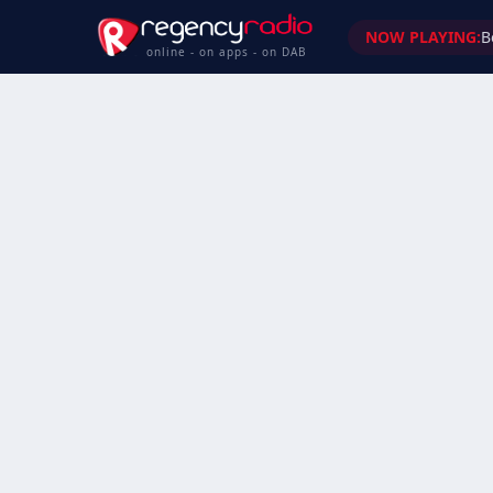
NOW PLAYING:
B
online - on apps - on DAB