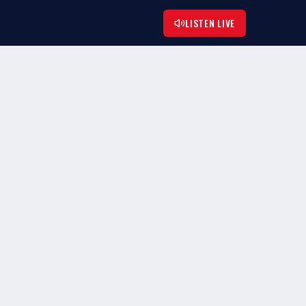
LISTEN LIVE