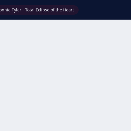
onnie Tyler - Total Eclipse of the Heart