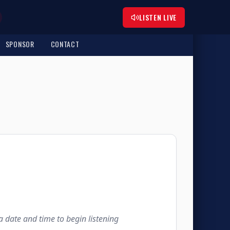
LISTEN LIVE
SPONSOR
CONTACT
 a date and time to begin listening