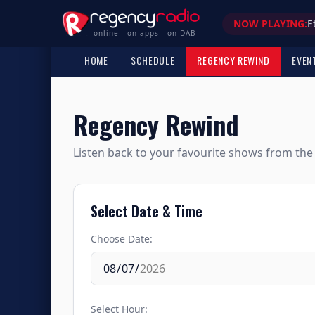
NOW PLAYING:
E
online - on apps - on DAB
HOME
SCHEDULE
REGENCY REWIND
EVEN
Regency Rewind
Listen back to your favourite shows from the 
Select Date & Time
Choose Date:
Select Hour: