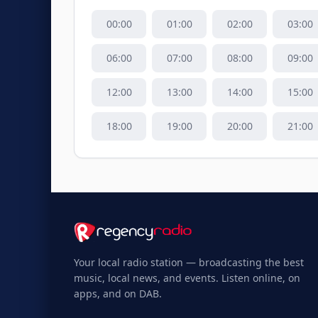
00
:00
01
:00
02
:00
03
:00
06
:00
07
:00
08
:00
09
:00
12
:00
13
:00
14
:00
15
:00
18
:00
19
:00
20
:00
21
:00
Your local radio station — broadcasting the best
music, local news, and events. Listen online, on
apps, and on DAB.