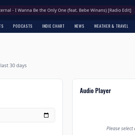
ternal - I Wanna Be the Only One (feat. Bebe Winans) [Radio Edit]
TS
PODCASTS
INDIE CHART
NEWS
WEATHER & TRAVEL
last 30 days
Audio Player
Please select