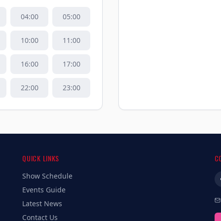
04
:00
05
:00
10
:00
11
:00
16
:00
17
:00
22
:00
23
:00
QUICK LINKS
C
Show Schedule
Events Guide
Latest News
Contact Us