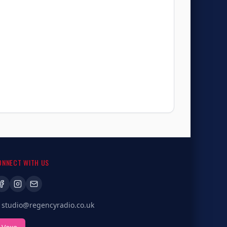
ONNECT WITH US
studio@regencyradio.co.uk