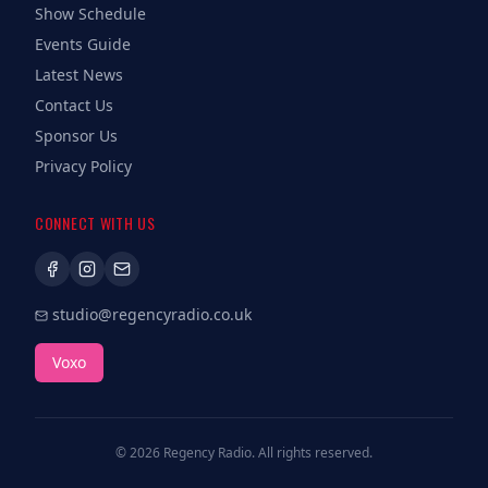
Show Schedule
Events Guide
Latest News
Contact Us
Sponsor Us
Privacy Policy
CONNECT WITH US
studio@regencyradio.co.uk
Voxo
©
2026
Regency Radio. All rights reserved.