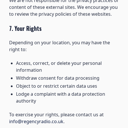
We are not responsible for the privacy practices or
content of these external sites. We encourage you
to review the privacy policies of these websites.
7. Your Rights
Depending on your location, you may have the
right to:
Access, correct, or delete your personal
information
Withdraw consent for data processing
Object to or restrict certain data uses
Lodge a complaint with a data protection
authority
To exercise your rights, please contact us at
info@regencyradio.co.uk
.