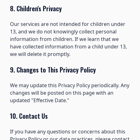
8. Children's Privacy
Our services are not intended for children under
13, and we do not knowingly collect personal
information from children. If we learn that we
have collected information from a child under 13,
we will delete it promptly.
9. Changes to This Privacy Policy
We may update this Privacy Policy periodically. Any
changes will be posted on this page with an
updated "Effective Date."
10. Contact Us
If you have any questions or concerns about this
Privacy Policy or our data practices, please contact