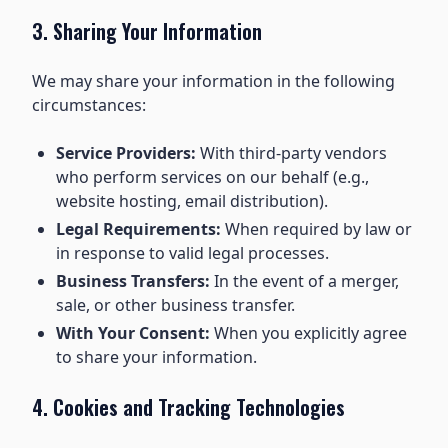
3. Sharing Your Information
We may share your information in the following
circumstances:
Service Providers:
With third-party vendors
who perform services on our behalf (e.g.,
website hosting, email distribution).
Legal Requirements:
When required by law or
in response to valid legal processes.
Business Transfers:
In the event of a merger,
sale, or other business transfer.
With Your Consent:
When you explicitly agree
to share your information.
4. Cookies and Tracking Technologies