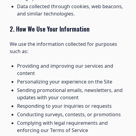
Data collected through cookies, web beacons,
and similar technologies.
2. How We Use Your Information
We use the information collected for purposes
such as:
Providing and improving our services and
content
Personalizing your experience on the Site
Sending promotional emails, newsletters, and
updates with your consent
Responding to your inquiries or requests
Conducting surveys, contests, or promotions
Complying with legal requirements and
enforcing our Terms of Service