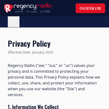
LISTEN LIVE
online - on apps - on DAB
Privacy Policy
Effective Date: January 2025
Regency Radio ("we," "our," or "us") values your
privacy and is committed to protecting your
personal data. This Privacy Policy explains how we
collect, use, share, and protect your information
when you use our website (the "Site") and
services.
1. Information We Collect