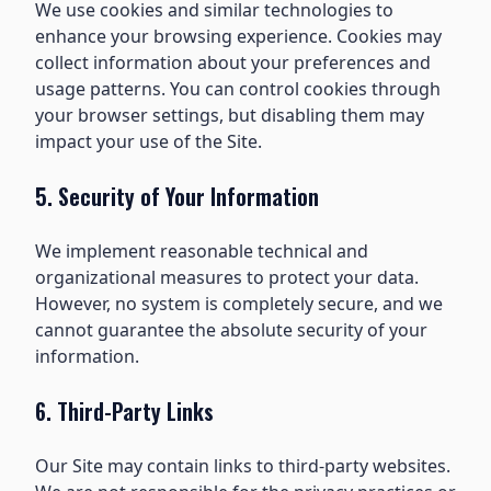
We use cookies and similar technologies to
enhance your browsing experience. Cookies may
collect information about your preferences and
usage patterns. You can control cookies through
your browser settings, but disabling them may
impact your use of the Site.
5. Security of Your Information
We implement reasonable technical and
organizational measures to protect your data.
However, no system is completely secure, and we
cannot guarantee the absolute security of your
information.
6. Third-Party Links
Our Site may contain links to third-party websites.