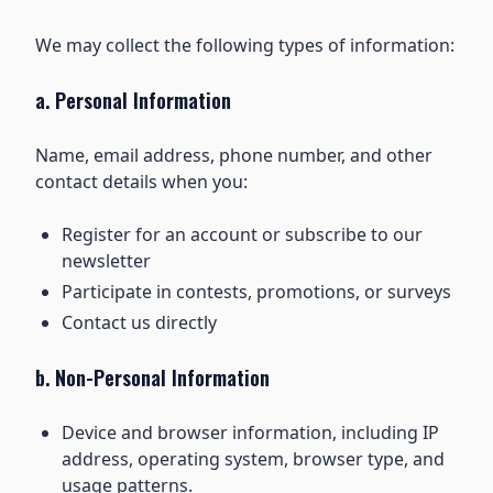
We may collect the following types of information:
a. Personal Information
Name, email address, phone number, and other
contact details when you:
Register for an account or subscribe to our
newsletter
Participate in contests, promotions, or surveys
Contact us directly
b. Non-Personal Information
Device and browser information, including IP
address, operating system, browser type, and
usage patterns.