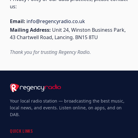
us:
Email:
info@regencyradio.co.uk
Mailing Address:
Unit 24, Winston Business Park,
43 Chartwell Road, Lancing. BN15 8TU
Thank you for trusting Regency Radio.
Your local radio station — broadcasting the best music,
local news, and events. Listen online, on apps, and on
DAB.
QUICK LINKS