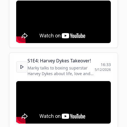
S
1
E
4
:
Harvey Dykes Takeover!
16:33
Marky talks to boxing superstar
5/12/2026
Harvey Dykes about life, love and
music ... oh and boxing!