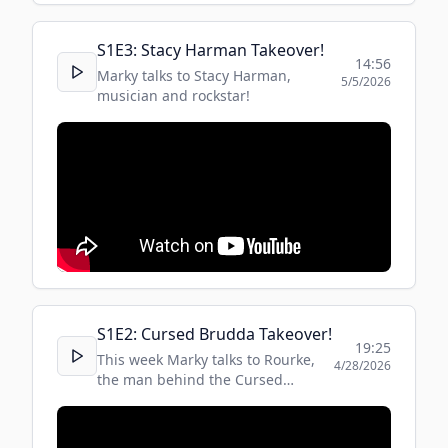
S
1
E
3
:
Stacy Harman Takeover!
14:56
Marky talks to Stacy Harman,
5/5/2026
musician and rockstar!
S
1
E
2
:
Cursed Brudda Takeover!
19:25
This week Marky talks to Rourke,
4/28/2026
the man behind the Cursed
Brudda social media culinary
sensation!