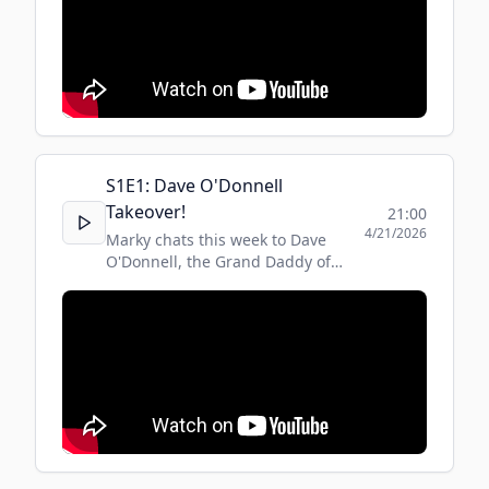
S
1
E
1
:
Dave O'Donnell
Takeover!
21:00
4/21/2026
Marky chats this week to Dave
O'Donnell, the Grand Daddy of
MMA! Listen to the full show on
Regency Rewind, Tuesdays at 8pm,
on RegencyRadio.co.uk