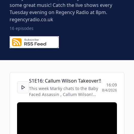
some great music! Catch the live shows every
Tuesday evening on Regency Radio at 8pm.
regencyradio.co.uk
16
episode
s
S
1
E
16
:
Callum Wilson Takeover!!
16:09
This week Marky chats to the Baby
8/4/2026
Faced Assassin , Callum Wilson!
Fresh after his outstanding win!