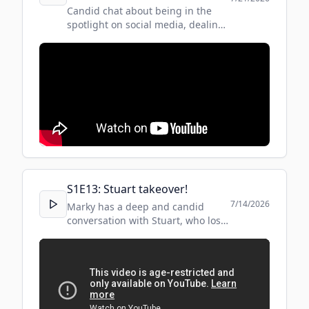
Candid chat about being in the
spotlight on social media, dealing
with alcohol addiction and
flourishing on the other side!
#kosgi #candid #socialmedia
S
1
E
13
:
Stuart takeover!
7/14/2026
Marky has a deep and candid
conversation with Stuart, who lost
his son to addiction and ultimately
suicide. Some people may find this
conversation distressing.