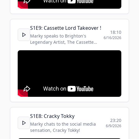
S
1
E
9
:
Cassette Lord Takeover !
18:10
Marky speaks to Brighton's
6/16/2026
Legendary Artist, The Cassette
Lord, about how the street boxes
became commissioned !
S
1
E
8
:
Cracky Tokky
23:20
Marky chats to the social media
6/9/2026
sensation, Cracky Tokky!