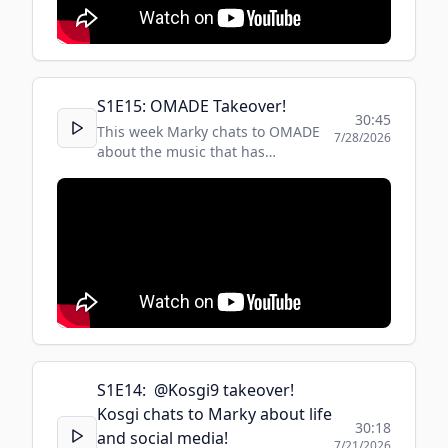
S
1
E
15
:
OMADE Takeover!
30:45
This week Marky chats to OMADE
7/28/2026
about the music that has
influenced his life and career.
S
1
E
14
:
​ @Kosgi9 takeover!
Kosgi chats to Marky about life
30:18
and social media!
7/21/2026