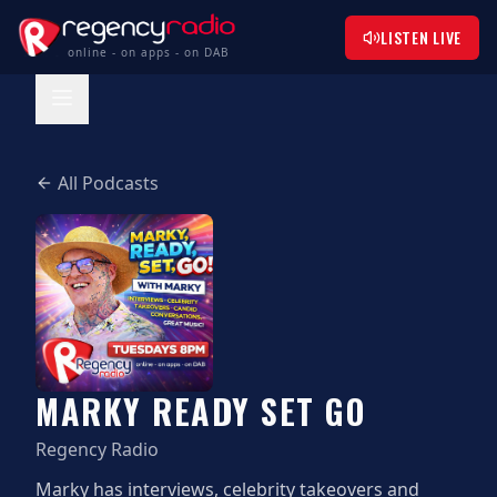
LISTEN LIVE
online - on apps - on DAB
All Podcasts
MARKY READY SET GO
Regency Radio
Marky has interviews, celebrity takeovers and