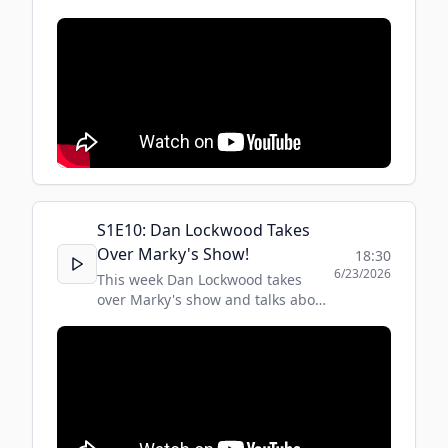
fight with Shadowboxer.
S
1
E
10
:
Dan Lockwood Takes
Over Marky's Show!
18:30
6/23/2026
This week Dan Lockwood takes
over Marky's show and talks about
security, boxing and some
incredible events and people in his
life!