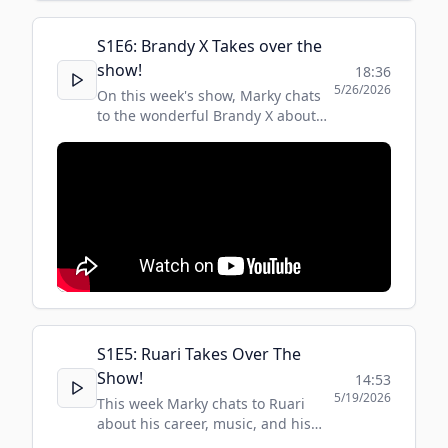
S
1
E
6
:
Brandy X Takes over the
show!
18:36
5/26/2026
On this week's show, Marky chats
to the wonderful Brandy X about
her love of music and what
inspired and influenced her along
her journey to becoming one of
the first breakthrough trans music
artists.
S
1
E
5
:
Ruari Takes Over The
Show!
14:53
5/19/2026
This week Marky chats to Ruari
about his career, music, and his
favourite Russian Philosophers !