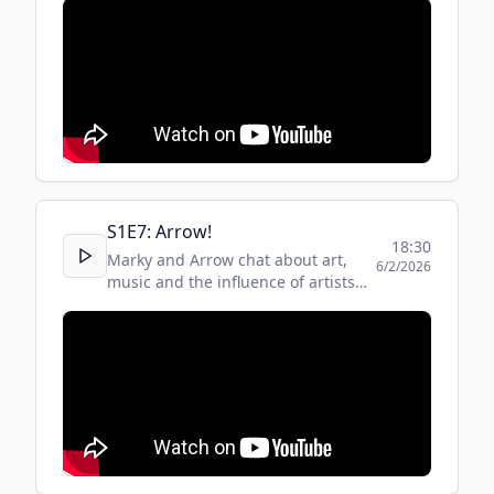
S
1
E
7
:
Arrow!
18:30
Marky and Arrow chat about art,
6/2/2026
music and the influence of artists
around the world on the music
industry.