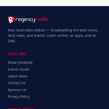
Your local radio station — broadcasting the best music,
local news, and events. Listen online, on apps, and on
DAB.
QUICK LINKS
Show Schedule
Events Guide
Latest News
Contact Us
Sponsor Us
Privacy Policy