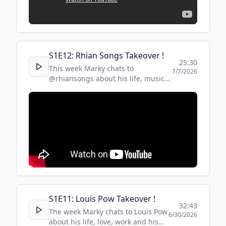
S
1
E
12
:
Rhian Songs Takeover !
25:30
This week Marky chats to
7/7/2026
@rhiansongs about his life, music
and inspirations!
S
1
E
11
:
Louis Pow Takeover !
32:43
The week Marky chats to Louis Pow
6/30/2026
about his life, love, work and his