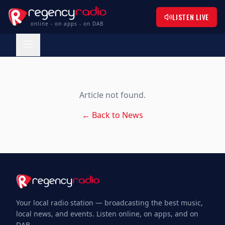
LISTEN LIVE
online - on apps - on DAB
Article not found.
← Back to News
Your local radio station — broadcasting the best music,
local news, and events. Listen online, on apps, and on
DAB.