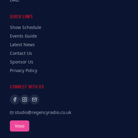
QUICK LINKS
Show Schedule
Events Guide
Latest News
Contact Us
Sponsor Us
Privacy Policy
CONNECT WITH US
studio@regencyradio.co.uk
Voxo