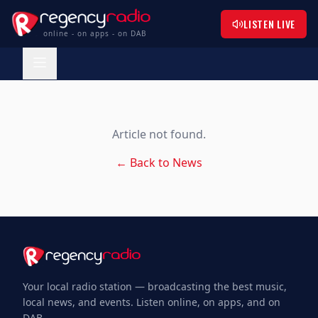
LISTEN LIVE
online - on apps - on DAB
Article not found.
← Back to News
Your local radio station — broadcasting the best music,
local news, and events. Listen online, on apps, and on
DAB.