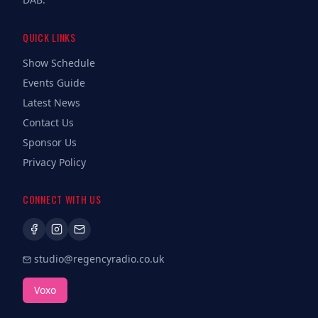
QUICK LINKS
Show Schedule
Events Guide
Latest News
Contact Us
Sponsor Us
Privacy Policy
CONNECT WITH US
studio@regencyradio.co.uk
Voxo