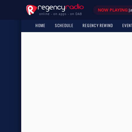
NOW PLAYING:
J
online - on apps - on DAB
HOME
SCHEDULE
REGENCY REWIND
EVEN