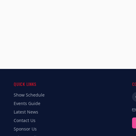
QUICK LINKS
C
Show Schedule
Events Guide
Latest News
Contact Us
Sponsor Us