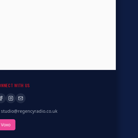
ONNECT WITH US
studio@regencyradio.co.uk
Voxo