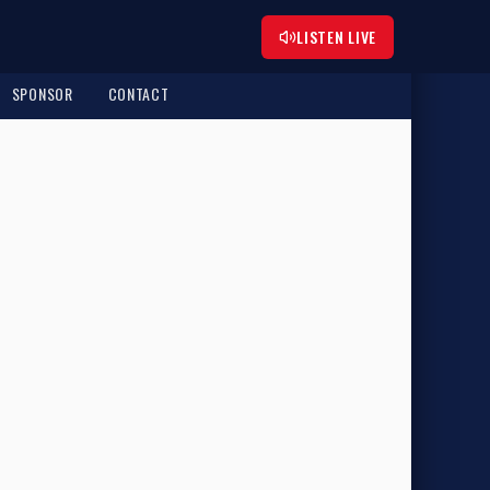
LISTEN LIVE
SPONSOR
CONTACT