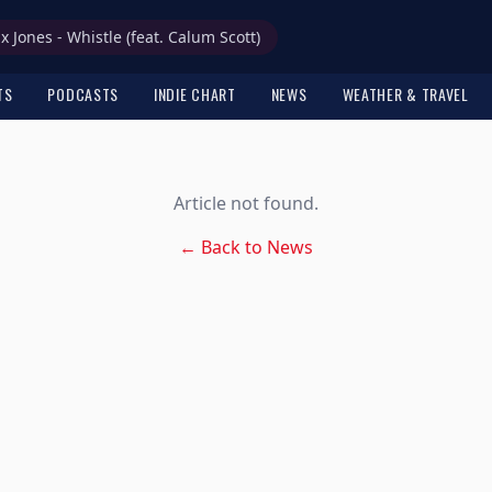
ax Jones - Whistle (feat. Calum Scott)
TS
PODCASTS
INDIE CHART
NEWS
WEATHER & TRAVEL
Article not found.
← Back to News