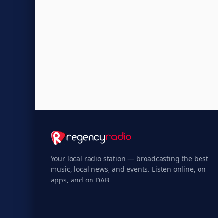
Your local radio station — broadcasting the best
music, local news, and events. Listen online, on
apps, and on DAB.