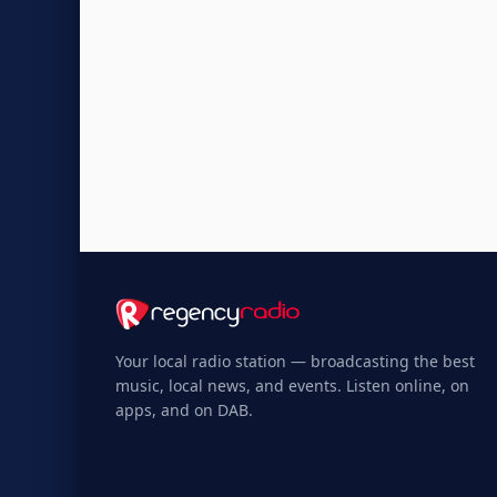
Your local radio station — broadcasting the best
music, local news, and events. Listen online, on
apps, and on DAB.