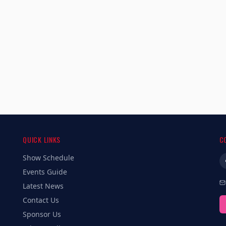
QUICK LINKS
C
Show Schedule
Events Guide
Latest News
Contact Us
Sponsor Us