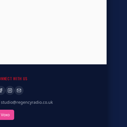
ONNECT WITH US
studio@regencyradio.co.uk
Voxo