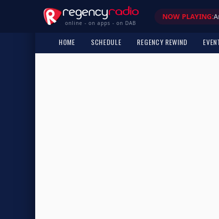
NOW PLAYING:
A
online - on apps - on DAB
HOME
SCHEDULE
REGENCY REWIND
EVEN