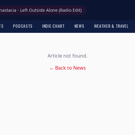
nastacia - Left Outside Alone (Radio Edit)
TS
PODCASTS
INDIE CHART
NEWS
WEATHER & TRAVEL
Article not found.
← Back to News