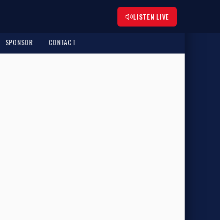
LISTEN LIVE
SPONSOR
CONTACT