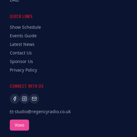
QUICK LINKS
Show Schedule
Events Guide
Latest News
Contact Us
Sponsor Us
Privacy Policy
CONNECT WITH US
studio@regencyradio.co.uk
Voxo