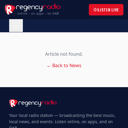
LISTEN LIVE
online - on apps - on DAB
Article not found.
← Back to News
Your local radio station — broadcasting the best music,
local news, and events. Listen online, on apps, and on
DAB.