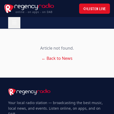
LISTEN LIVE
online - on apps - on DAB
Article not found.
← Back to News
Your local radio station — broadcasting the best music,
local news, and events. Listen online, on apps, and on
DAB.