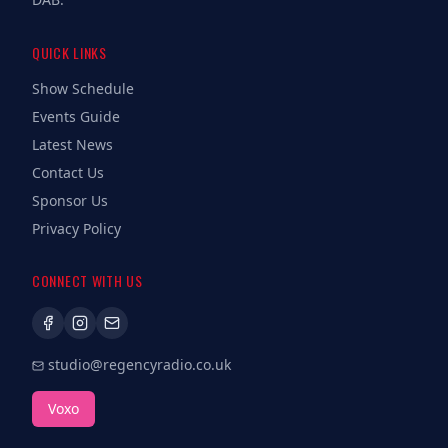
QUICK LINKS
Show Schedule
Events Guide
Latest News
Contact Us
Sponsor Us
Privacy Policy
CONNECT WITH US
studio@regencyradio.co.uk
Voxo