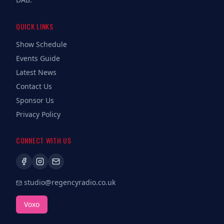
QUICK LINKS
Show Schedule
Events Guide
Latest News
Contact Us
Sponsor Us
Privacy Policy
CONNECT WITH US
studio@regencyradio.co.uk
Voxo