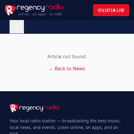
LISTEN LIVE
online - on apps - on DAB
Article not found.
← Back to News
Your local radio station — broadcasting the best music,
local news, and events. Listen online, on apps, and on
DAB.