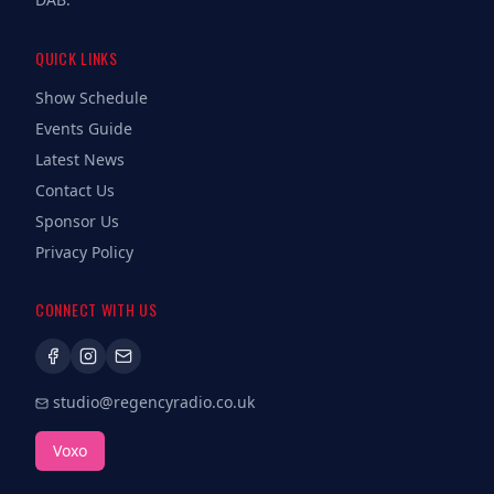
QUICK LINKS
Show Schedule
Events Guide
Latest News
Contact Us
Sponsor Us
Privacy Policy
CONNECT WITH US
studio@regencyradio.co.uk
Voxo