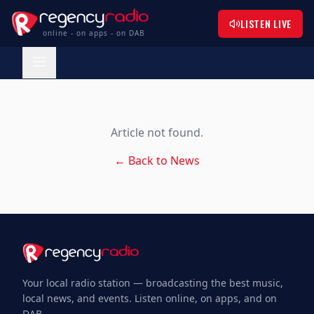
LISTEN LIVE
online - on apps - on DAB
Article not found.
← Back to News
Your local radio station — broadcasting the best music,
local news, and events. Listen online, on apps, and on
DAB.