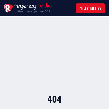
LISTEN LIVE
online - on apps - on DAB
404