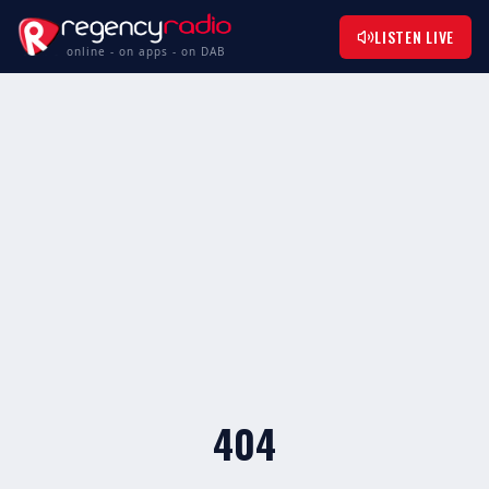
LISTEN LIVE
online - on apps - on DAB
404