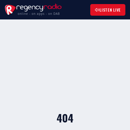
LISTEN LIVE
online - on apps - on DAB
404