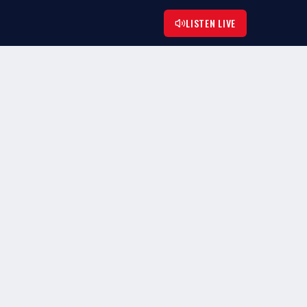
LISTEN LIVE