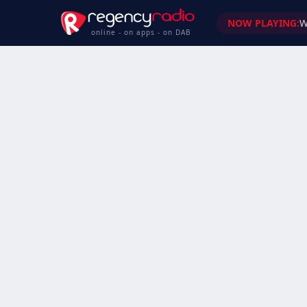
NOW PLAYING:
W
online - on apps - on DAB