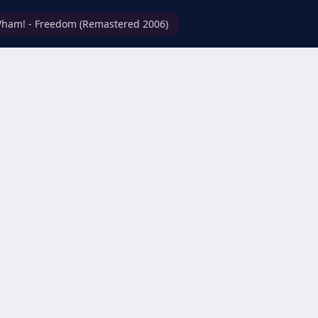
ham! - Freedom (Remastered 2006)