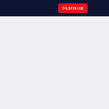
LISTEN LIVE