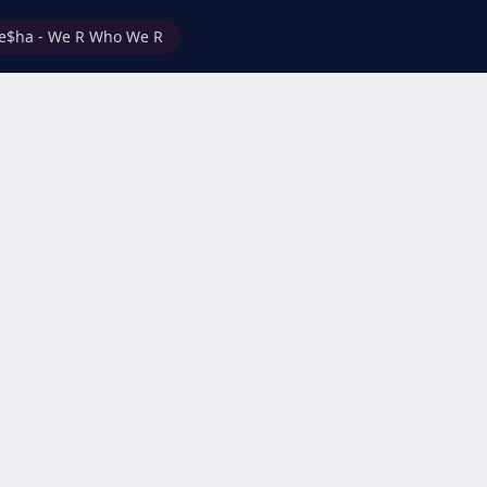
e$ha - We R Who We R