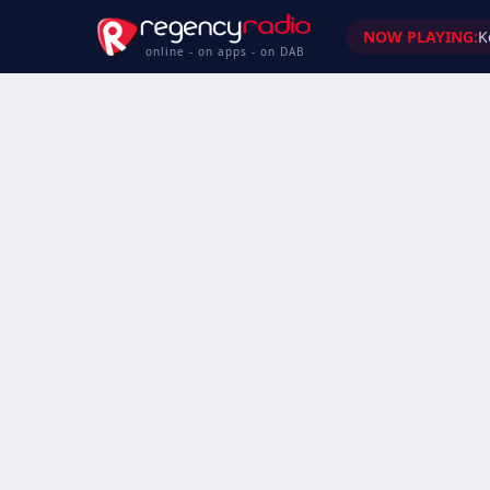
NOW PLAYING:
K
online - on apps - on DAB