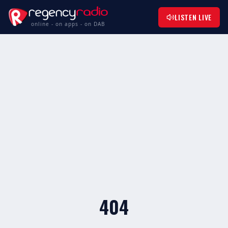
LISTEN LIVE
online - on apps - on DAB
404