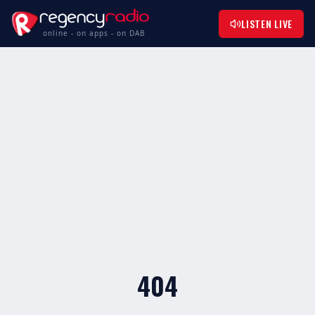
LISTEN LIVE
online - on apps - on DAB
404