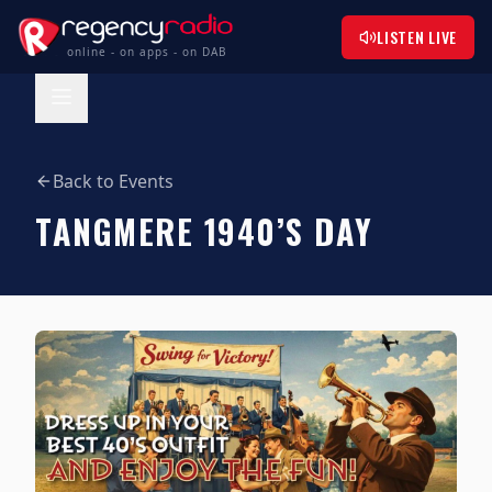
LISTEN LIVE
online - on apps - on DAB
Back to Events
TANGMERE 1940’S DAY