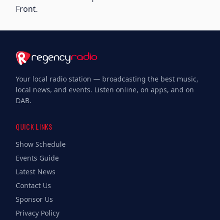
Front.
Your local radio station — broadcasting the best music,
local news, and events. Listen online, on apps, and on
DAB.
QUICK LINKS
Show Schedule
Events Guide
Latest News
Contact Us
Sponsor Us
Privacy Policy