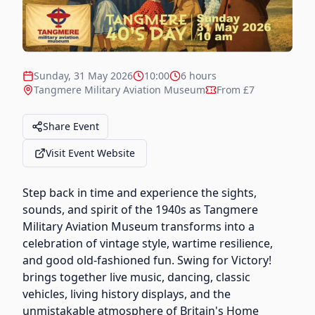
Sunday, 31 May 2026
10:00
6 hours
Tangmere Military Aviation Museum
From £7
Share Event
Visit Event Website
Step back in time and experience the sights,
sounds, and spirit of the 1940s as Tangmere
Military Aviation Museum transforms into a
celebration of vintage style, wartime resilience,
and good old-fashioned fun. Swing for Victory!
brings together live music, dancing, classic
vehicles, living history displays, and the
unmistakable atmosphere of Britain's Home