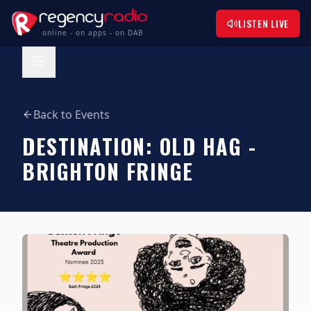
LISTEN LIVE
online - on apps - on DAB
Back to Events
DESTINATION: OLD HAG -
BRIGHTON FRINGE