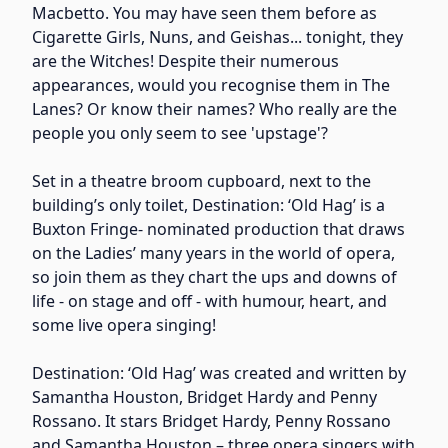
Macbetto. You may have seen them before as
Cigarette Girls, Nuns, and Geishas... tonight, they
are the Witches! Despite their numerous
appearances, would you recognise them in The
Lanes? Or know their names? Who really are the
people you only seem to see 'upstage'?
Set in a theatre broom cupboard, next to the
building’s only toilet, Destination: ‘Old Hag’ is a
Buxton Fringe- nominated production that draws
on the Ladies’ many years in the world of opera,
so join them as they chart the ups and downs of
life - on stage and off - with humour, heart, and
some live opera singing!
Destination: ‘Old Hag’ was created and written by
Samantha Houston, Bridget Hardy and Penny
Rossano. It stars Bridget Hardy, Penny Rossano
and Samantha Houston – three opera singers with