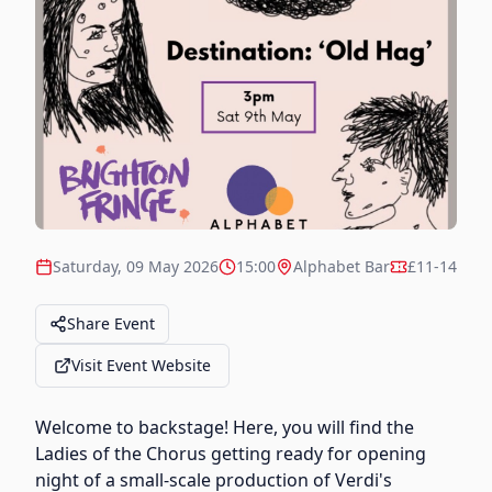
Saturday, 09 May 2026
15:00
Alphabet Bar
£11-14
Share Event
Visit Event Website
Welcome to backstage! Here, you will find the
Ladies of the Chorus getting ready for opening
night of a small-scale production of Verdi's