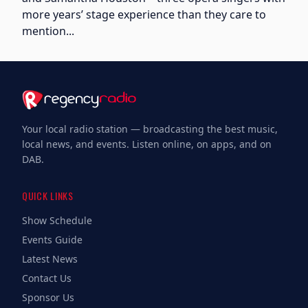
more years’ stage experience than they care to
mention...
Your local radio station — broadcasting the best music,
local news, and events. Listen online, on apps, and on
DAB.
QUICK LINKS
Show Schedule
Events Guide
Latest News
Contact Us
Sponsor Us