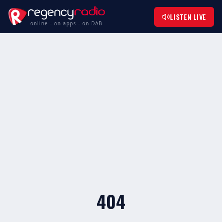
LISTEN LIVE
online - on apps - on DAB
404