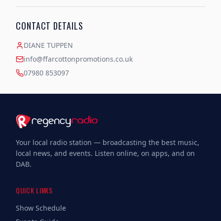
CONTACT DETAILS
DIANE TUPPEN
info@ffarcottonpromotions.co.uk
07980 853097
Your local radio station — broadcasting the best music,
local news, and events. Listen online, on apps, and on
DAB.
QUICK LINKS
Show Schedule