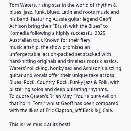
Tom Waters, rising star in the world of rhythm &
blues, jazz, funk, blues, Latin and roots music and
his band, featuring Aussie guitar legend Geoff
Achison bring their “Brush with the Blues” to
Komedia following a highly successful 2025
Australian tour. Known for their fiery
musicianship, the show promises an
unforgettable, action-packed set stacked with
hard-hitting originals and timeless roots classics.
Waters’ rollicking, honky sax and Achison’s sizzling
guitar and vocals offer their unique take across
Blues, Rock, Country, Rock, Funky Jazz & Folk, with
blistering solos and deep pulsating rhythms.
To quote Queen’s Brian May, “You’re pure evil on
that horn, Tom!” whilst Geoff has been compared
with the likes of Eric Clapton, Jeff Beck & JJ Cale.
This is live music at its best!