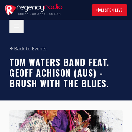
LISTEN LIVE
online - on apps - on DAB
Back to Events
TOM WATERS BAND FEAT.
GEOFF ACHISON (AUS) -
BRUSH WITH THE BLUES.