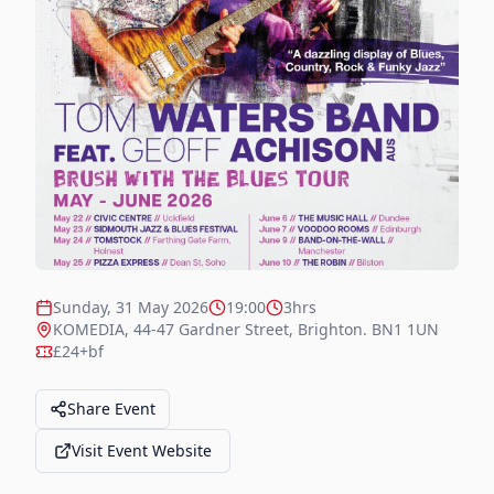
Sunday, 31 May 2026
19:00
3hrs
KOMEDIA, 44-47 Gardner Street, Brighton. BN1 1UN
£24+bf
Share Event
Visit Event Website