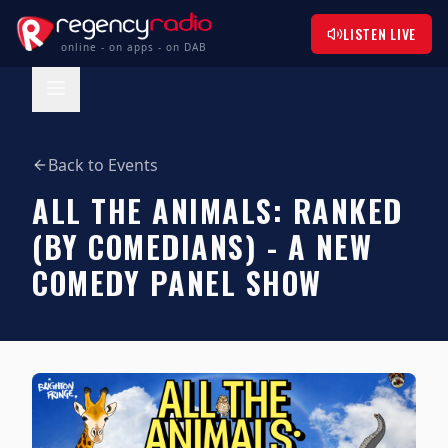
LISTEN LIVE
online - on apps - on DAB
Back to Events
ALL THE ANIMALS: RANKED
(BY COMEDIANS) - A NEW
COMEDY PANEL SHOW