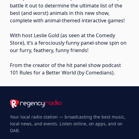
battle it out to determine the ultimate list of the
best (and worst) animals in this new show,
complete with animal-themed interactive games!
With host Leslie Gold (as seen at the Comedy
Store), it’s a ferociously funny panel-show spin on
our furry, feathery, funny friends!
From the creator of the hit panel show podcast
101 Rules for a Better World (by Comedians).
Your local radio station — broadcasting the best music,
local news, and events. Listen online, on apps, and on
DAB.