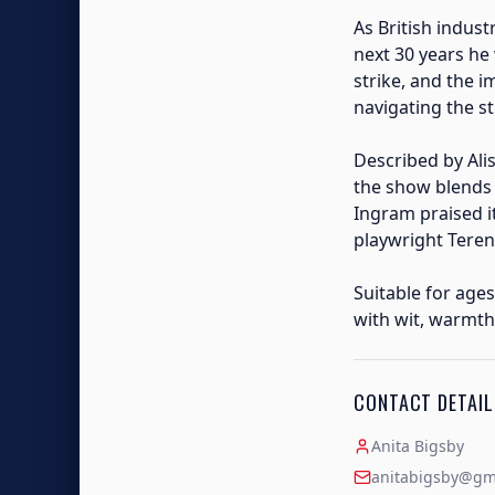
As British indust
next 30 years he
strike, and the 
navigating the s
Described by Ali
the show blends 
Ingram praised 
playwright Teren
Suitable for ages
with wit, warmth
CONTACT DETAIL
Anita Bigsby
anitabigsby@gm