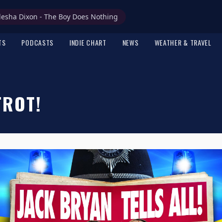
lesha Dixon - The Boy Does Nothing
TS
PODCASTS
INDIE CHART
NEWS
WEATHER & TRAVEL
TROT!