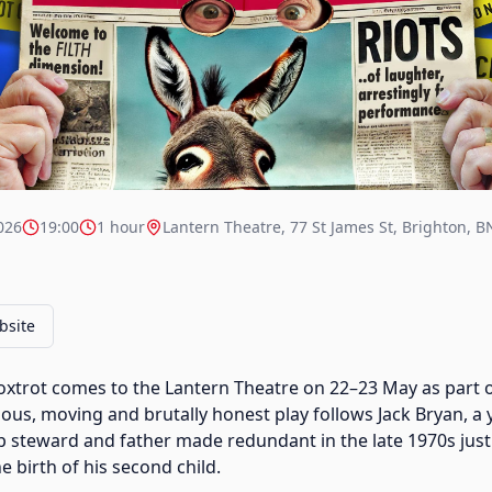
026
19:00
1 hour
Lantern Theatre, 77 St James St, Brighton, 
bsite
oxtrot comes to the Lantern Theatre on 22–23 May as part 
rious, moving and brutally honest play follows Jack Bryan, a
p steward and father made redundant in the late 1970s just
 birth of his second child.