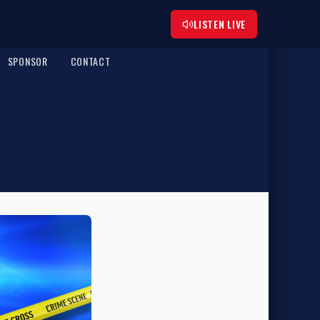
LISTEN LIVE
SPONSOR
CONTACT