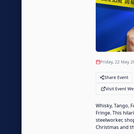
Friday, 22 May 2
Share Event
Visit Event We
Whisky, Tango, F
Fringe. This hila
steelworker, sho
Christmas and the