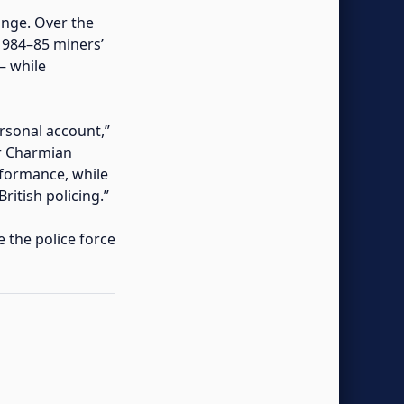
hange. Over the
 1984–85 miners’
— while
rsonal account,”
or Charmian
formance, while
itish policing.”
e the police force