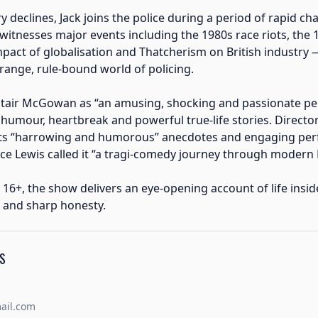
ry declines, Jack joins the police during a period of rapid c
 witnesses major events including the 1980s race riots, the
impact of globalisation and Thatcherism on British industry 
trange, rule-bound world of policing.
stair McGowan as “an amusing, shocking and passionate pe
humour, heartbreak and powerful true-life stories. Direct
its “harrowing and humorous” anecdotes and engaging per
ce Lewis called it “a tragi-comedy journey through modern Br
 16+, the show delivers an eye-opening account of life insid
 and sharp honesty.
S
ail.com