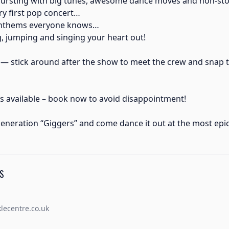
bursting with big tunes, awesome dance moves and non-sto
y first pop concert…
anthems everyone knows…
 jumping and singing your heart out!
 — stick around after the show to meet the crew and snap 
s available – book now to avoid disappointment!
eneration “Giggers” and come dance it out at the most epic
S
ecentre.co.uk