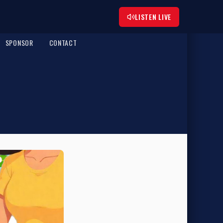
LISTEN LIVE
SPONSOR
CONTACT