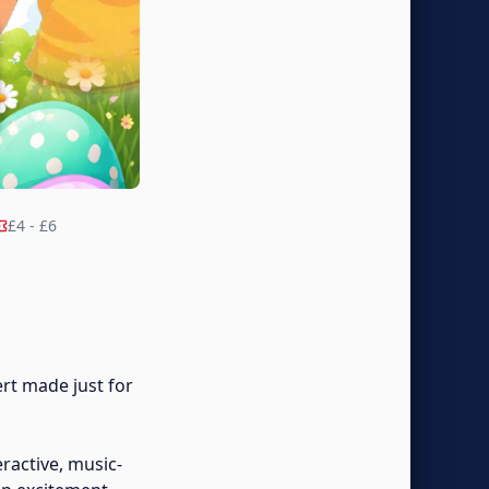
£4 - £6
rt made just for
eractive, music-