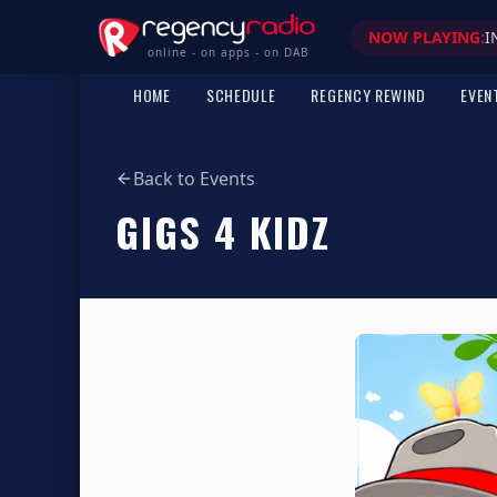
NOW PLAYING:
I
online - on apps - on DAB
HOME
SCHEDULE
REGENCY REWIND
EVEN
Back to Events
GIGS 4 KIDZ