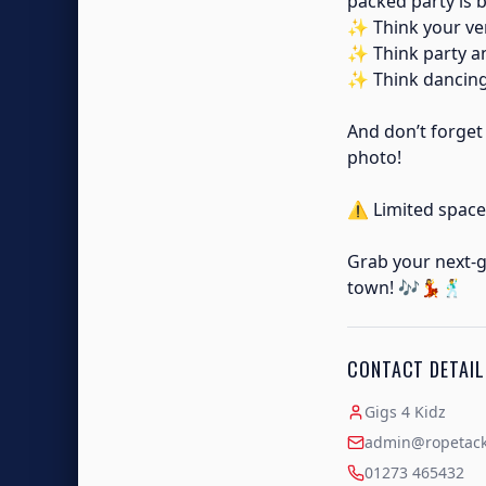
packed party is 
✨ Think your ver
✨ Think party 
✨ Think dancing,
And don’t forget
photo!
⚠️ Limited space
Grab your next-g
town! 🎶💃🕺
CONTACT DETAIL
Gigs 4 Kidz
admin@ropetackl
01273 465432