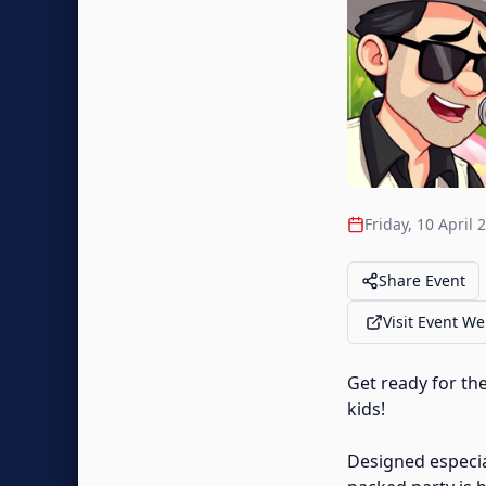
Friday, 10 April 
Share Event
Visit Event We
Get ready for th
kids!
Designed especial