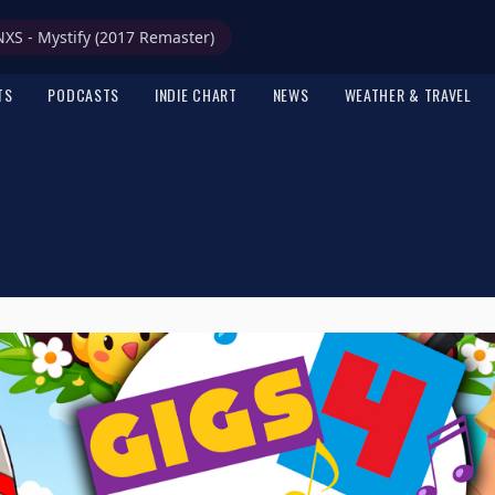
NXS - Mystify (2017 Remaster)
TS
PODCASTS
INDIE CHART
NEWS
WEATHER & TRAVEL