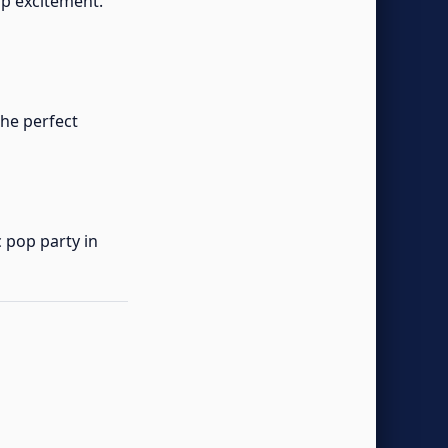
p excitement.
the perfect
 pop party in