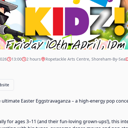
2026
13:00
2 hours
Ropetackle Arts Centre, Shoreham-By-Sea
bsite
e ultimate Easter Eggstravaganza – a high-energy pop conce
ly for ages 3–11 (and their fun-loving grown-ups!), this int