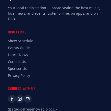
Your local radio station — broadcasting the best music,
local news, and events. Listen online, on apps, and on
DAB.
QUICK LINKS
Show Schedule
Events Guide
Latest News
Contact Us
Sponsor Us
Privacy Policy
CONNECT WITH US
studio@regencyradio.co.uk