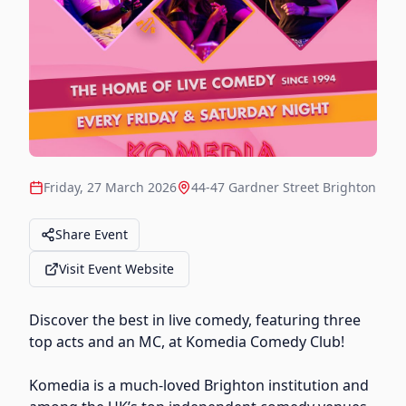
Friday, 27 March 2026
44-47 Gardner Street Brighton
Share Event
Visit Event Website
Discover the best in live comedy, featuring three
top acts and an MC, at Komedia Comedy Club!
Komedia is a much-loved Brighton institution and