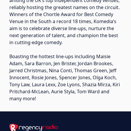
among the UK’s top independent comedy venues,
reliably hosting the greatest names on the circuit.
Winners of the Chortle Award for Best Comedy
Venue in the South a record 18 times, Komedia’s
aim is to celebrate diverse line-ups, nurture the
next generation of talent, and champion the best
in cutting-edge comedy.
Boasting the hottest line-ups including Maisie
Adam, Sara Barron, Jen Brister, Jordan Brookes,
Jarred Christmas, Nina Conti, Thomas Green, Jeff
Innocent, Rosie Jones, Spencer Jones, Olga Koch,
Tony Law, Laura Lexx, Zoe Lyons, Shazia Mirza, Kiri
Pritchard-McLean, Aurie Styla, Tom Ward and
many more!