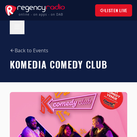
LISTEN LIVE
online - on apps - on DAB
Back to Events
KOMEDIA COMEDY CLUB