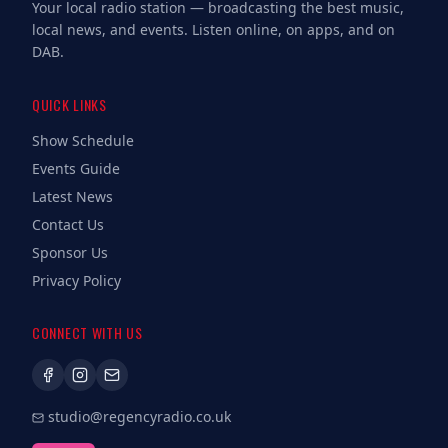
Your local radio station — broadcasting the best music,
local news, and events. Listen online, on apps, and on
DAB.
QUICK LINKS
Show Schedule
Events Guide
Latest News
Contact Us
Sponsor Us
Privacy Policy
CONNECT WITH US
studio@regencyradio.co.uk