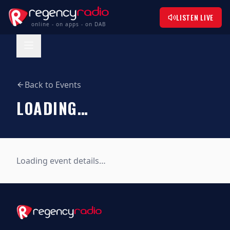
LISTEN LIVE
online - on apps - on DAB
Back to Events
LOADING…
Loading event details…