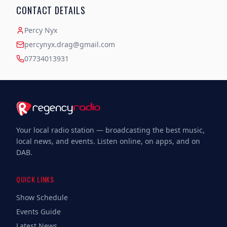
CONTACT DETAILS
Percy Nyx
percynyx.drag@gmail.com
07734013931
Your local radio station — broadcasting the best music,
local news, and events. Listen online, on apps, and on
DAB.
QUICK LINKS
Show Schedule
Events Guide
Latest News