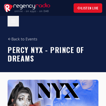
LISTEN LIVE
online - on apps - on DAB
Back to Events
PERCY NYX - PRINCE OF
DREAMS