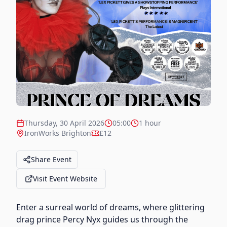
Thursday, 30 April 2026
05:00
1 hour
IronWorks Brighton
£12
Share Event
Visit Event Website
Enter a surreal world of dreams, where glittering
drag prince Percy Nyx guides us through the