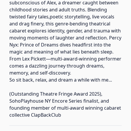
subconscious of Alex, a dreamer caught between
childhood stories and adult truths. Blending
twisted fairy tales,poetic storytelling, live vocals
and drag finery, this genre-bending theatrical
cabaret explores identity, gender, and trauma with
moving moments of laughter and reflection. Percy
Nyx: Prince of Dreams dives headfirst into the
magic and meaning of what lies beneath sleep.
From Lex Pickett—multi-award-winning performer
comes a dazzling journey through dreams,
memory, and self-discovery.
So sit back, relax, and dream a while with me...
(Outstanding Theatre Fringe Award 2025),
SohoPlayhouse NY Encore Series finalist, and
founding member of multi-award winning cabaret
collective ClapBackClub