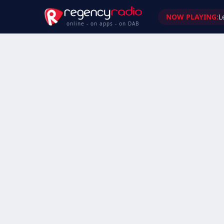
NOW PLAYING:
L
online - on apps - on DAB