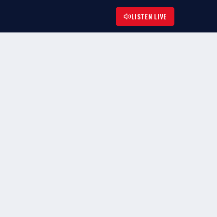
LISTEN LIVE